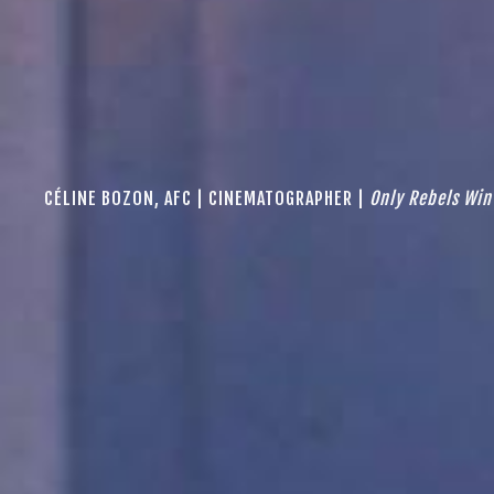
CÉLINE BOZON, AFC | CINEMATOGRAPHER |
Only Rebels Win