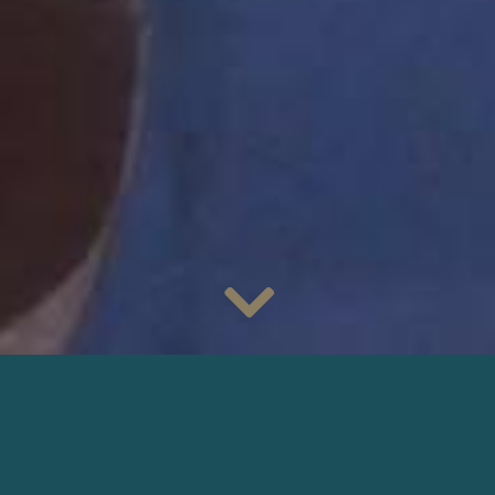
As of today, discover
Only Rebels Win
in cinemas, with
cinematography by
Céline Bozon
, AFC
. Directed by
Danielle