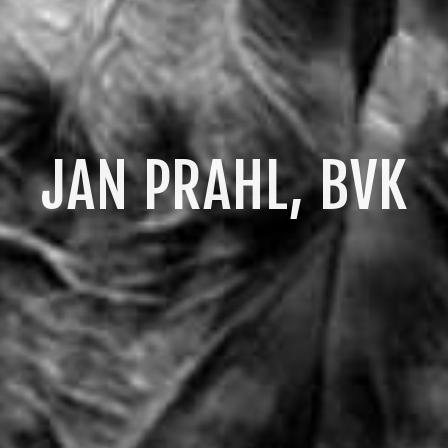
JAN PRAHL, BVK