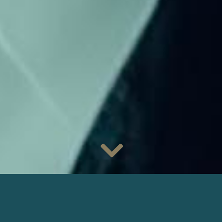
Don’t miss the new series
Follow
, available today on the