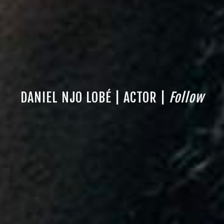
DANIEL NJO LOBÉ | ACTOR |
Follow