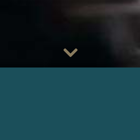
Watch
Daniel Njo Lobé
as Yves Mercier in the TV series
Les
Disparus de la Forêt Noire
tomorrow on
TF1
. A mass grave
is discovered on the French-German border. The investigating
judge Camille Hartmann has lost her memory since an
accident, but she feels that the murders are linked to her past.