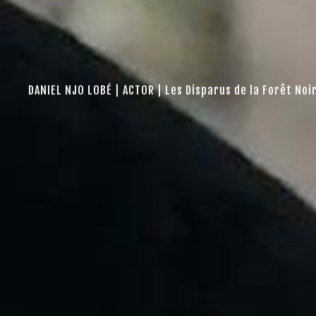
DANIEL NJO LOBÉ | ACTOR | Les Disparus de la Forêt Noi