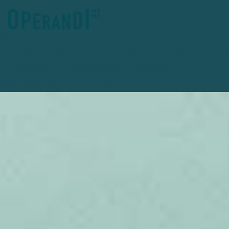
Deprecated
: preg_replace(): Passing null to parameter #3
($subject) of type array|string is deprecated in
/home/clients/27e1d3a741f2eb36fce78ceafc389e15/operandimgmt
content/plugins/wordfence/vendor/wordfence/wf-
waf/src/lib/rules.php
on line
1896