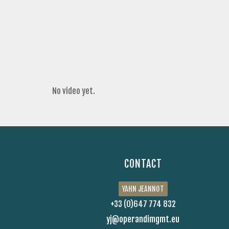
No video yet.
CONTACT
YAHN JEANNOT
+33 (0)647 774 832
yj@operandimgmt.eu