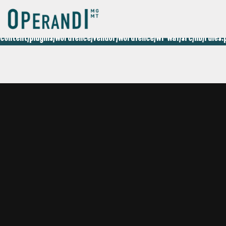
Deprecated
: preg_replace(): Passing null to parameter #3 ($subjec
content/plugins/wordfence/vendor/wordfence/wf-waf/src/lib/rules.