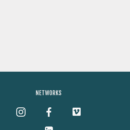
NETWORKS