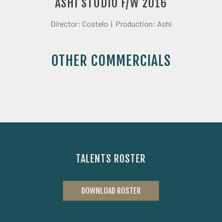
ASHI STUDIO F/W 2016
Director: Costelo |
Production: Ashi
OTHER COMMERCIALS
TALENTS ROSTER
DOWNLOAD ROSTER