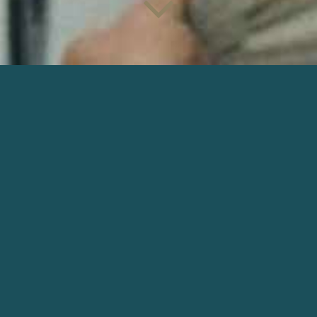
JANE AUSTEN A GÂCHÉ MA VIE
Director : Laure Piani | Production : Les films du
Veyrier and Sciapode
DOWNLOAD
OTHER NARRATIVE
ŠIRDYS
I Want To Live