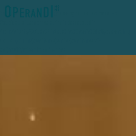
Deprecated
: preg_replace(): Passing null to parameter #3
($subject) of type array|string is deprecated in
/home/clients/27e1d3a741f2eb36fce78ceafc389e15/operandimgmt
content/plugins/wordfence/vendor/wordfence/wf-
waf/src/lib/rules.php
on line
1896