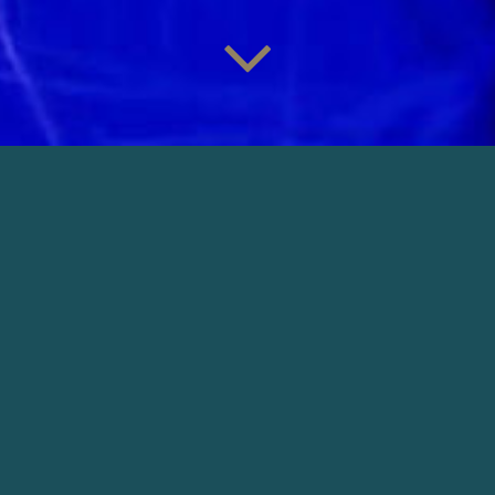
TIL VI FALDER
Director: Samanou Acheche Sahlstrøm |
Production: Meta Film
DOWNLOAD
OTHER NARRATIVE