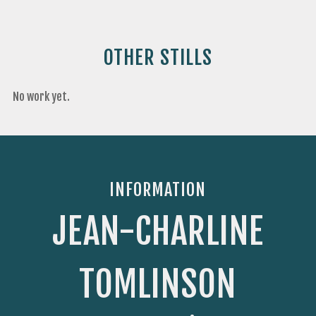
OTHER STILLS
No work yet.
INFORMATION
JEAN-CHARLINE
TOMLINSON