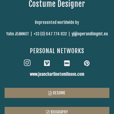
Costume Designer
Represented worldwide by
Yahn JEANNOT |
+33 (0) 647 774 832 |
yj@operandimgmt.eu
PERSONAL NETWORKS
www.jeancharlinetomlinson.com
RESUME
BIOGRAPHY