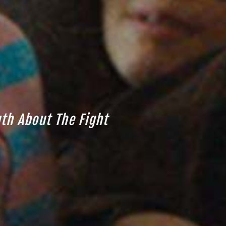
uth About The Fight