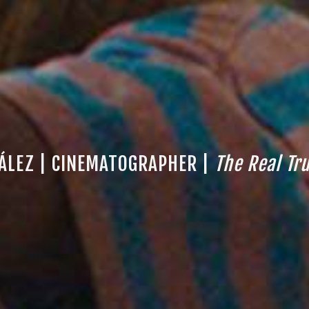
ÁLEZ | CINEMATOGRAPHER |
The Real Tr