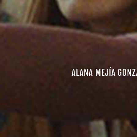
ALANA MEJÍA GONZ