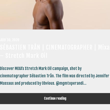
JULY 30, 2026
SÉBASTIEN TRÂN | CINEMATOGRAPHER | Mixa
– Stretch Mark Oil
Discover MIXA’s Stretch Mark Oil campaign, shot by
cinematographer Sébastien Trân. The film was directed by Jennifer
Massaux and produced by Obvious. @mgmtoperandi...
Continue reading