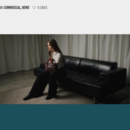
IN
COMMERCIAL
,
NEWS
0
LIKES
JULY 28, 2026
JEAN-MICHEL POULICHOT |