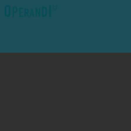
Deprecated
: preg_replace(): Passing null to parameter #3
($subject) of type array|string is deprecated in
/home/clients/27e1d3a741f2eb36fce78ceafc389e15/operandimgmt
content/plugins/wordfence/vendor/wordfence/wf-
waf/src/lib/rules.php
on line
1896