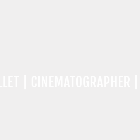
LLET | CINEMATOGRAPHER |