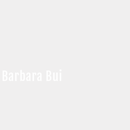
 Barbara Bui