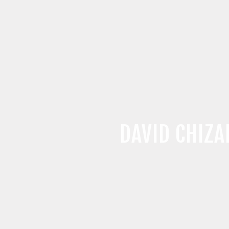
DAVID CHIZA