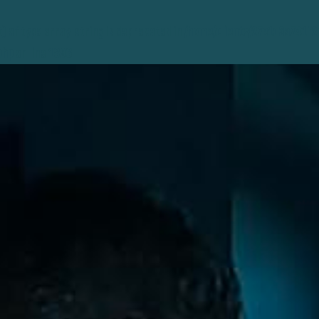
t) of type array|string is deprecated in
/home/clients/27e1d3a741f
php
on line
1896