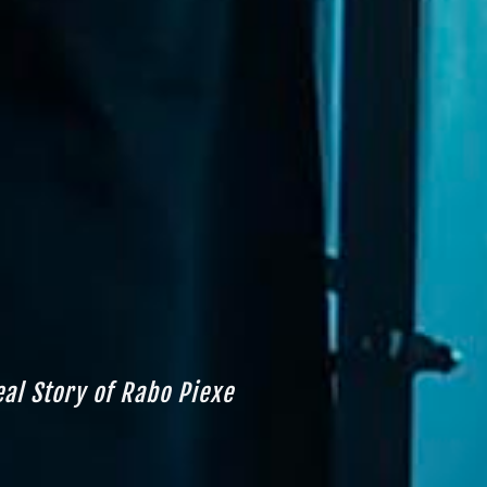
eal Story of Rabo Piexe