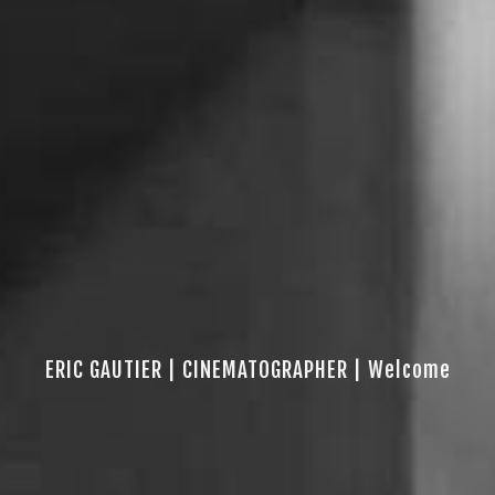
ERIC GAUTIER | CINEMATOGRAPHER | Welcome