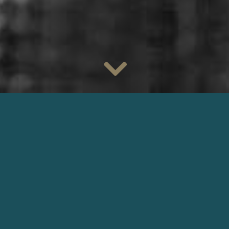
We are very pleased to welcome director of photography
Eric
Gautier
, AFC
, to our agency.
Eric was
Arnaud Desplechin
‘s cinematographer on his first
feature,
La Vie Des Morts
, and worked with him on films such
as
Un Conte De Noë
l
and
Esther Kahn
.
He shot the movies
La Vie Des Morts
by
Arnaud