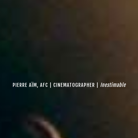
PIERRE AÏM, AFC | CINEMATOGRAPHER |
Inestimable