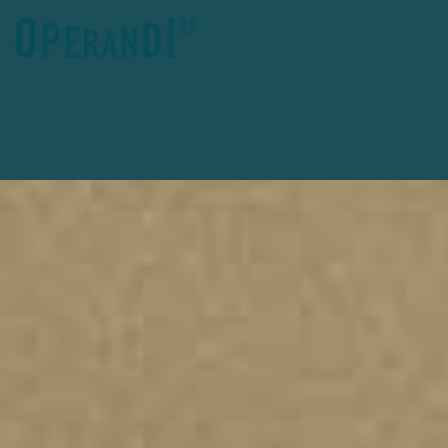
Deprecated
: preg_replace(): Passing null to parameter #3
($subject) of type array|string is deprecated in
/home/clients/27e1d3a741f2eb36fce78ceafc389e15/operandimgmt
content/plugins/wordfence/vendor/wordfence/wf-
waf/src/lib/rules.php
on line
1896