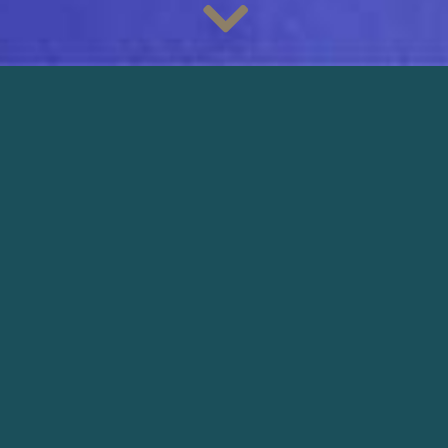
Discover the bright and colorful images of the new campaign
of the French brand
Les Mains Do/Ré
, filmed by
cinematographer
Lucas Leconte
. The film is directed by
Anne Barbier
and produced by
Sazia Films
.
@mgmtoperandi