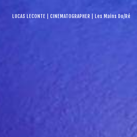
LUCAS LECONTE | CINEMATOGRAPHER | Les Mains Do/Ré