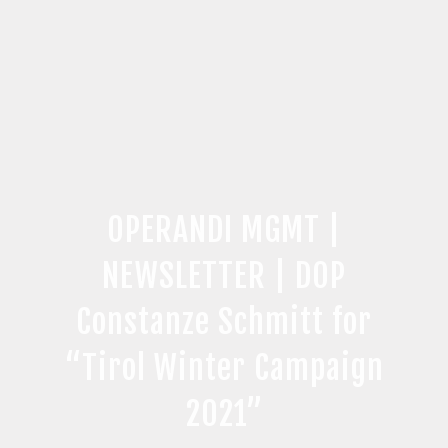
OPERANDI MGMT |
NEWSLETTER | DOP
Constanze Schmitt for
“Tirol Winter Campaign
2021”