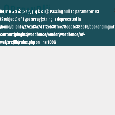
Deprecated
: preg_replace(): Passing null to parameter #3
($subject) of type array|string is deprecated in
/home/clients/27e1d3a741f2eb36fce78ceafc389e15/operandimgmt
content/plugins/wordfence/vendor/wordfence/wf-
waf/src/lib/rules.php
on line
1896