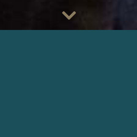
Cédric Kahn
‘s feature film
Le Procès Goldman
is shortlisted
for the
Prix Louis-Delluc 2023
.
Filmed by the cinematographer
Patrick Ghiringhelli
, the
biopic about Pierre Goldman plunge us into November 1975,
during the second trial of Pierre Goldman, an extreme left-
wing activist sentenced to life imprisonment for four armed
robberies, one of which resulted in the death of two
pharmacists.
Produced by
Moonshaker
and
Tropdebonheur