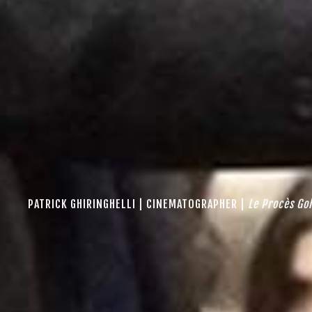
PATRICK GHIRINGHELLI | CINEMATOGRAPHER |
Le Procès G