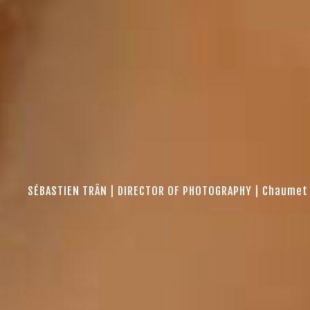
SÉBASTIEN TRÂN | DIRECTOR OF PHOTOGRAPHY | Chaumet