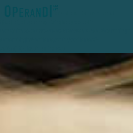
Deprecated
: preg_replace(): Passing null to parameter #3
($subject) of type array|string is deprecated in
/home/clients/27e1d3a741f2eb36fce78ceafc389e15/operandimgmt
content/plugins/wordfence/vendor/wordfence/wf-
waf/src/lib/rules.php
on line
1896