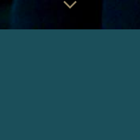
COMME UN FILS
Director: Nicolas Boukhrief | Production: Eskwad
DOWNLOAD
OTHER NARRATIVE
INTO THE WILD