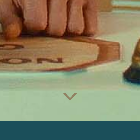
DAFANIFI