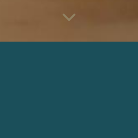
LOL AMAZON PRIME VIDEO
Director: Pierre Dudan |
Production: Anarchie Paris
DOWNLOAD
OTHER COMMERCIALS
GIRLS ARE LIKE PIZZA