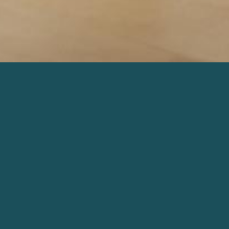
D
WORDS