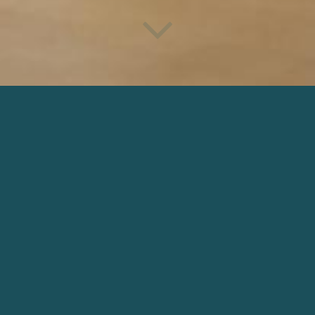
RED TIGHTS
irector: Antonia Dauphin | Production: Antonia Dauphin Producti
DOWNLOAD
OTHER NARRATIVE
 IN SPACE
AURORES