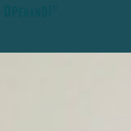
Deprecated
: preg_replace(): Passing null to parameter #3
($subject) of type array|string is deprecated in
/home/clients/27e1d3a741f2eb36fce78ceafc389e15/operandimgmt
content/plugins/wordfence/vendor/wordfence/wf-
waf/src/lib/rules.php
on line
1896