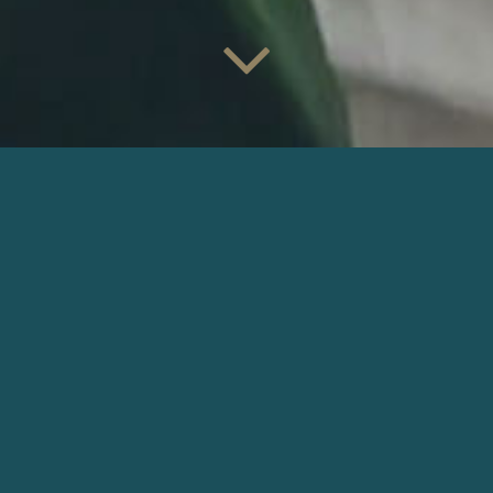
VERY MARTINEZ
password: op
Director: Alex Wendel |
Production: Martinez • DAD •
Panchro Films
DOWNLOAD
OTHER COMMERCIALS