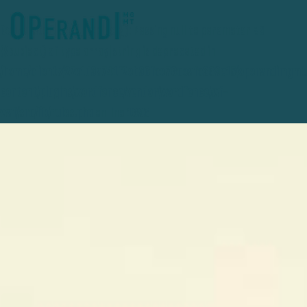
Deprecated
: preg_replace(): Passing null to parameter #3
($subject) of type array|string is deprecated in
/home/clients/27e1d3a741f2eb36fce78ceafc389e15/operandimgmt
content/plugins/wordfence/vendor/wordfence/wf-
waf/src/lib/rules.php
on line
1896