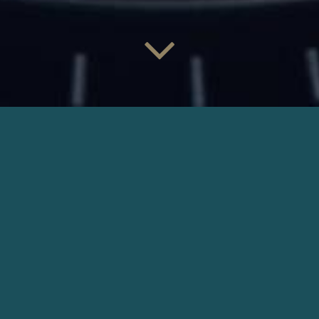
LOUIS VUITTON TAMBOUR
Director: Les Akatre | Production: Louis 2
DOWNLOAD
OTHER COMMERCIALS
CHANEL