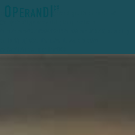
Deprecated
: preg_replace(): Passing null to parameter #3
($subject) of type array|string is deprecated in
/home/clients/27e1d3a741f2eb36fce78ceafc389e15/operandimgmt
content/plugins/wordfence/vendor/wordfence/wf-
waf/src/lib/rules.php
on line
1896